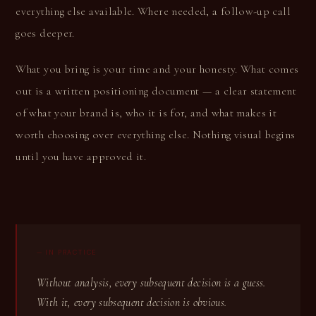
everything else available. Where needed, a follow-up call
goes deeper.
What you bring is your time and your honesty. What comes
out is a written positioning document — a clear statement
of what your brand is, who it is for, and what makes it
worth choosing over everything else. Nothing visual begins
until you have approved it.
— IN PRACTICE
Without analysis, every subsequent decision is a guess.
With it, every subsequent decision is obvious.