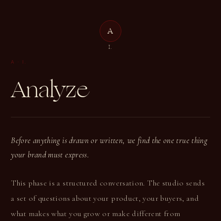
A
A
I.
A
·
I.
Analyze
Before anything is drawn or written, we find the one true thing
your brand must express.
This phase is a structured conversation. The studio sends
a set of questions about your product, your buyers, and
what makes what you grow or make different from