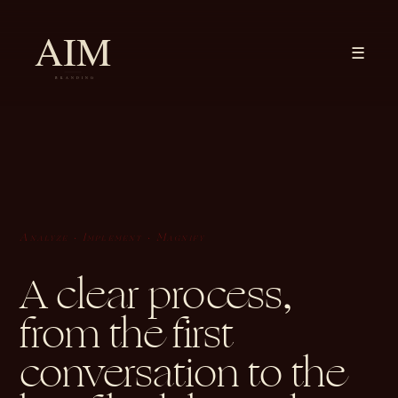
☰
Analyze · Implement · Magnify
A clear process,
from the first
conversation to the