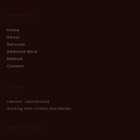
NAVIGATION
Home
About
Services
Selected Work
Method
Contact
STUDIO
remote · switzerland
working with clients worldwide.
GET IN TOUCH