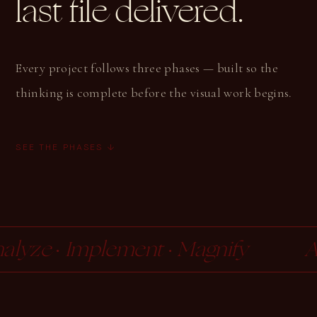
last file delivered.
Every project follows three phases — built so the
thinking is complete before the visual work begins.
SEE THE PHASES ↓
ze · Implement · Magnify
Anal