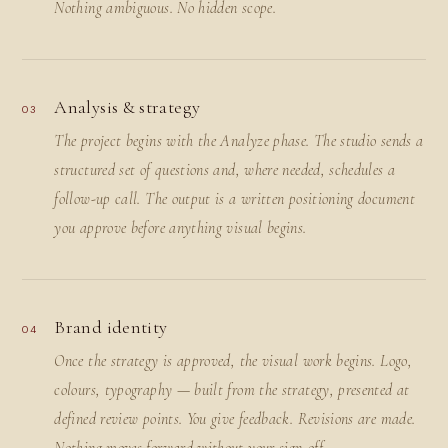
Nothing ambiguous. No hidden scope.
Analysis & strategy
03
The project begins with the Analyze phase. The studio sends a
structured set of questions and, where needed, schedules a
follow-up call. The output is a written positioning document
you approve before anything visual begins.
Brand identity
04
Once the strategy is approved, the visual work begins. Logo,
colours, typography — built from the strategy, presented at
defined review points. You give feedback. Revisions are made.