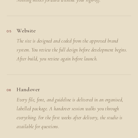
Nothing moves forward without your sign-off.
Website
05
The site is designed and coded from the approved brand
system. You review the full design before development begins.
After build, you review again before launch.
Handover
06
Every file, font, and guideline is delivered in an organised,
labelled package. A handover session walks you through
everything. For the first weeks after delivery, the studio is
available for questions.