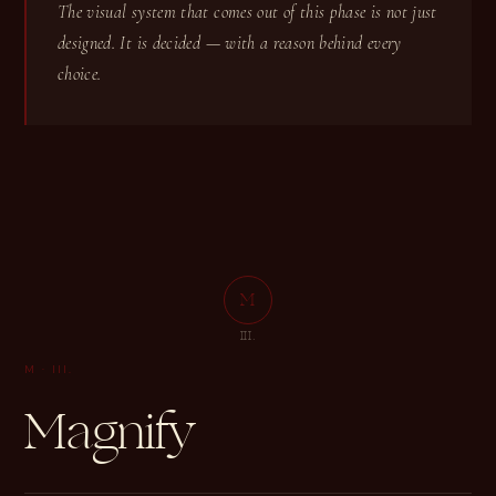
The visual system that comes out of this phase is not just
designed. It is decided — with a reason behind every
choice.
M
M
III.
M
·
III.
Magnify