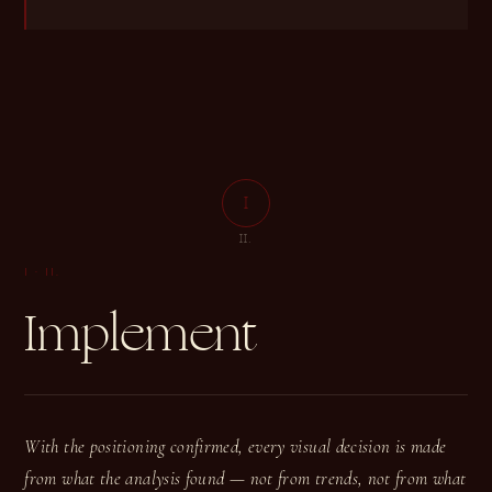
I
I
II.
I
·
II.
Implement
With the positioning confirmed, every visual decision is made
from what the analysis found — not from trends, not from what