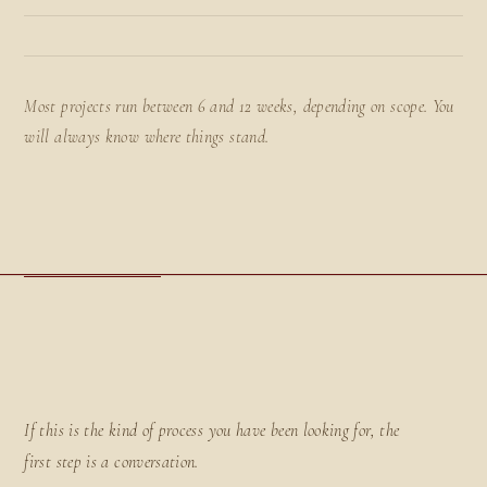
Most projects run between 6 and 12 weeks, depending on scope. You
will always know where things stand.
If this is the kind of process you have been looking for, the
first step is a conversation.