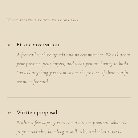
What working together looks like
First conversation
01
A free call with no agenda and no commitment. We ask about
your product, your buyers, and what you are hoping to build.
You ask anything you want about the process. If there is a fit,
we move forward.
Written proposal
02
Within a few days, you receive a written proposal: what the
project includes, how long it will take, and what it costs.