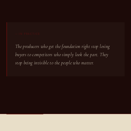
— IN PRACTICE
The producers who get the foundation right stop losing
buyers to competitors who simply look the part. They
stop being invisible to the people who matter.