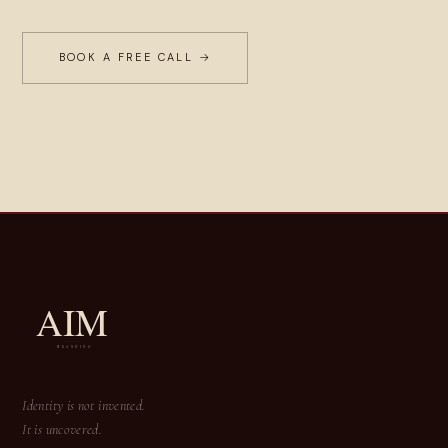
BOOK A FREE CALL →
Identity is not invented.
It is uncovered.