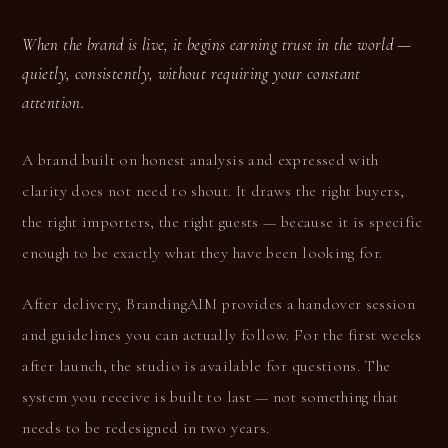
When the brand is live, it begins earning trust in the world —
quietly, consistently, without requiring your constant
attention.
A brand built on honest analysis and expressed with
clarity does not need to shout. It draws the right buyers,
the right importers, the right guests — because it is specific
enough to be exactly what they have been looking for.
After delivery, BrandingAIM provides a handover session
and guidelines you can actually follow. For the first weeks
after launch, the studio is available for questions. The
system you receive is built to last — not something that
needs to be redesigned in two years.