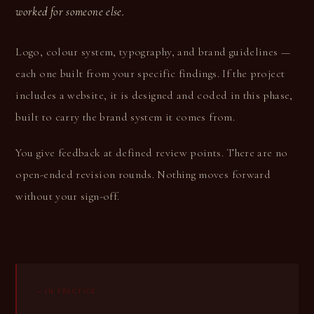
worked for someone else.
Logo, colour system, typography, and brand guidelines —
each one built from your specific findings. If the project
includes a website, it is designed and coded in this phase,
built to carry the brand system it comes from.
You give feedback at defined review points. There are no
open-ended revision rounds. Nothing moves forward
without your sign-off.
— IN PRACTICE